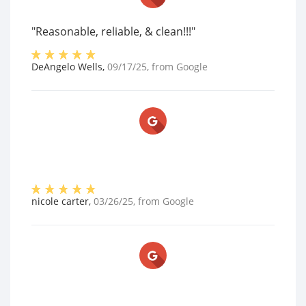
"Reasonable, reliable, & clean!!!"
DeAngelo Wells
,
09/17/25
, from
Google
nicole carter
,
03/26/25
, from
Google