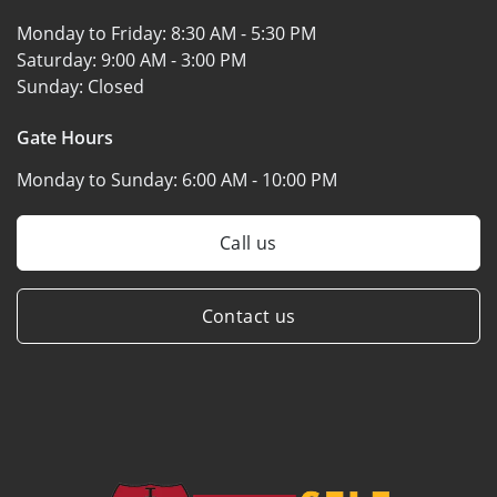
Monday to Friday:
8:30 AM - 5:30 PM
Saturday:
9:00 AM - 3:00 PM
Sunday:
Closed
Gate Hours
Monday to Sunday:
6:00 AM - 10:00 PM
Call us
Contact us