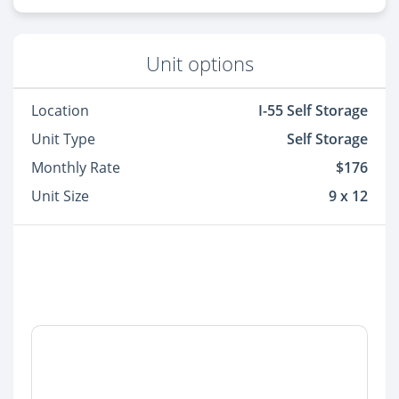
Unit options
Location
I-55 Self Storage
Unit Type
Self Storage
Monthly Rate
$176
Unit Size
9 x 12