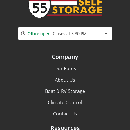
Office open
Closes at 5:30 PM
Company
Our Rates
About Us
Boat & RV Storage
Climate Control
Contact Us
Resources