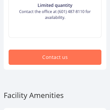
Limited quantity
Contact the office at (601) 487-8110 for
availability.
Contact us
Facility Amenities