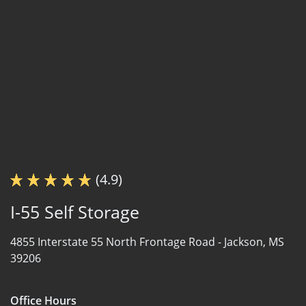
(4.9)
I-55 Self Storage
4855 Interstate 55 North Frontage Road -
Jackson, MS
39206
Office Hours