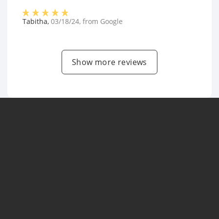
Tabitha
,
03/18/24
, from
Google
Show more reviews