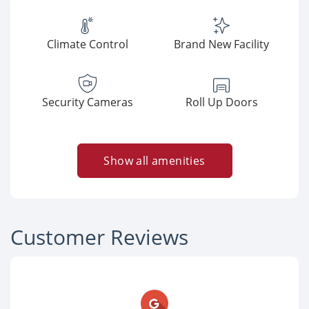
Climate Control
Brand New Facility
Security Cameras
Roll Up Doors
Show all amenities
Customer Reviews