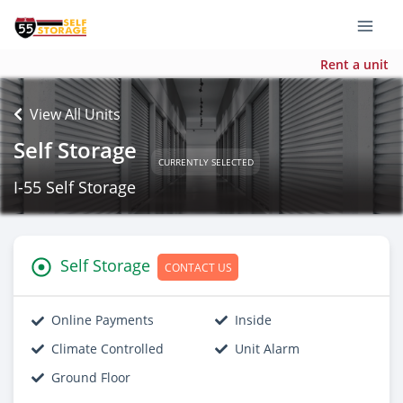
Rent a unit
View All Units
Self Storage
CURRENTLY SELECTED
I-55 Self Storage
Self Storage
CONTACT US
Online Payments
Inside
Climate Controlled
Unit Alarm
Ground Floor