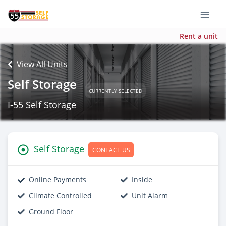
Rent a unit
View All Units
Self Storage
CURRENTLY SELECTED
I-55 Self Storage
Self Storage
CONTACT US
Online Payments
Inside
Climate Controlled
Unit Alarm
Ground Floor