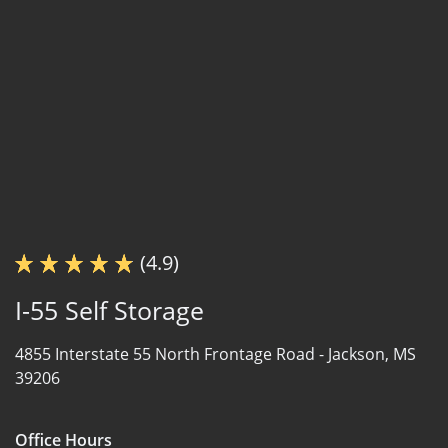
(4.9)
I-55 Self Storage
4855 Interstate 55 North Frontage Road -
Jackson, MS
39206
Office Hours