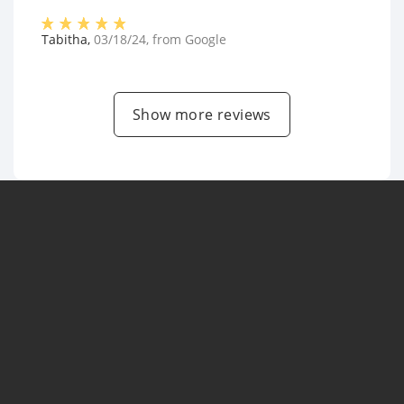
Tabitha
,
03/18/24
, from
Google
Show more reviews