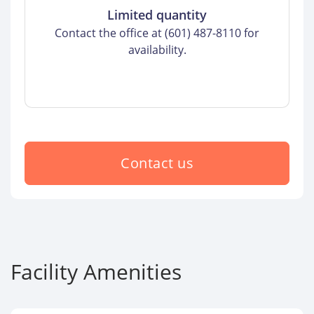
Limited quantity
Contact the office at (601) 487-8110 for
availability.
Contact us
Facility Amenities