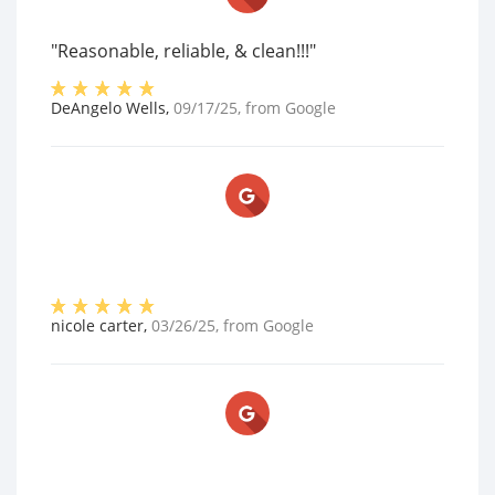
"Reasonable, reliable, & clean!!!"
DeAngelo Wells
,
09/17/25
, from
Google
nicole carter
,
03/26/25
, from
Google