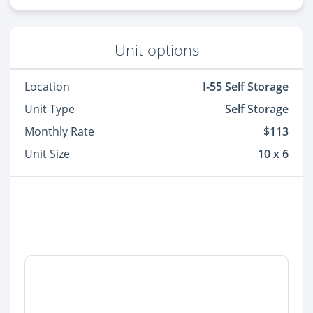
Unit options
Location
I-55 Self Storage
Unit Type
Self Storage
Monthly Rate
$113
Unit Size
10 x 6