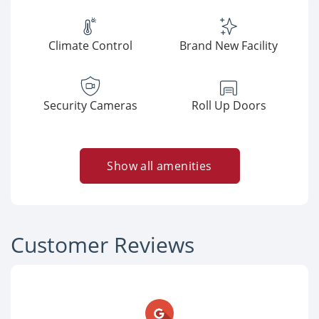
Climate Control
Brand New Facility
Security Cameras
Roll Up Doors
Show all amenities
Customer Reviews