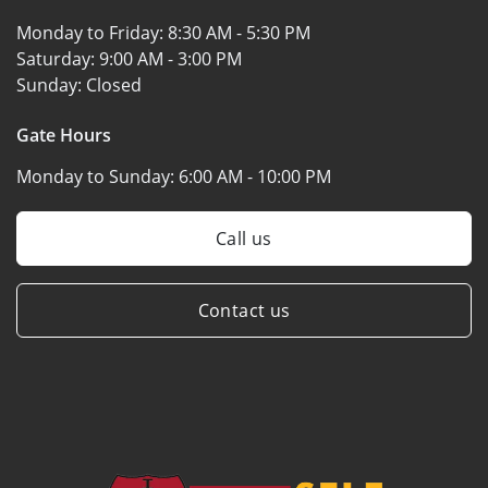
Monday to Friday:
8:30 AM - 5:30 PM
Saturday:
9:00 AM - 3:00 PM
Sunday:
Closed
Gate Hours
Monday to Sunday:
6:00 AM - 10:00 PM
Call us
Contact us