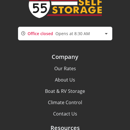
Office closed
Opens at 8:30 AM
Company
Our Rates
About Us
Boat & RV Storage
Climate Control
Contact Us
Resources